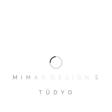
Next
1
2
»
PRODUCT CATEGORIES
M
I
M
A
R
D
E
S
I
G
N
S
Bed Room
T
Ü
D
Y
O
Dinning Room
Furniture
Garden