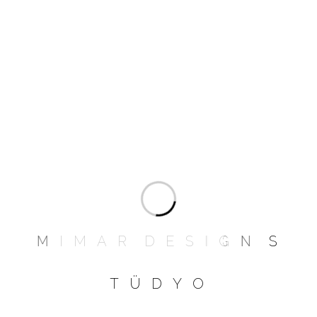
than I imagined. I have a weird habit of
curling into a foetal position so one head
rests on an arm, and my feet hanging over
the other armrest.
Add a review
Your email address will not be published.
Required fields are marked
*
NAME
*
M
I
M
A
R
D
E
S
I
G
N
S
T
Ü
D
Y
O
EMAIL
*