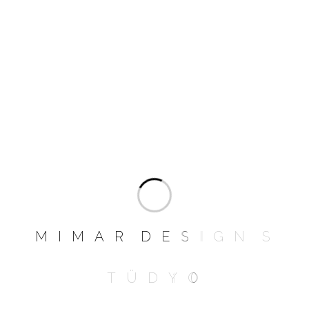
than I imagined. I have a weird habit of
curling into a foetal position so one head
rests on an arm, and my feet hanging over
the other armrest.
Add a review
Your email address will not be published.
Required fields are marked
*
NAME
*
M
I
M
A
R
D
E
S
I
G
N
S
T
Ü
D
Y
O
EMAIL
*