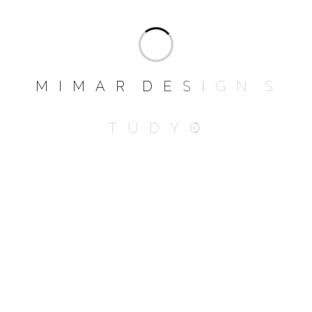
It’s actually quite comfortable, more fluffy
than I imagined. I have a weird habit of
curling into a foetal position so one head
rests on an arm, and my feet hanging over
the other armrest.
M
I
M
A
R
D
E
S
I
G
N
S
T
Ü
D
Y
O
Add a review
Your email address will not be published.
Required fields are marked
*
NAME
*
EMAIL
*