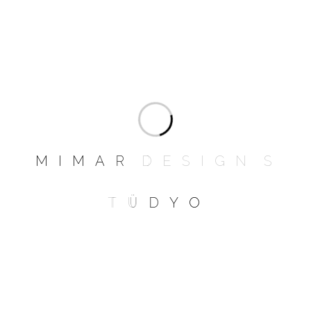
Contact
M
I
M
A
R
D
E
S
I
G
N
S
Studio Website
T
Ü
D
Y
O
www.mrittikarchitects.com
Email Address
mrittikarchitects@gmail.com
Phone No