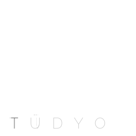
S
T
Ü
D
Y
O