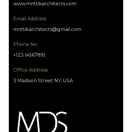
www.mrittikarchitects.com
Email Address
mrittikarchitects@gmail.com
Phone No
+123 (456789)
Office Address
3 Madison Street NY, USA