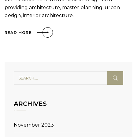
providing architecture, master planning, urban
design, interior architecture.
READ MORE
ARCHIVES
November 2023