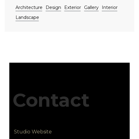
Architecture
Design
Exterior
Gallery
Interior
Landscape
Contact
Studio Website