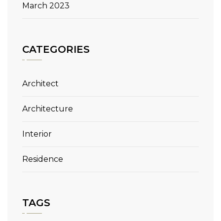
March 2023
CATEGORIES
Architect
Architecture
Interior
Residence
TAGS