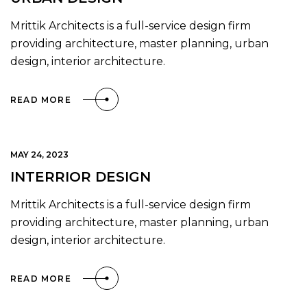
Mrittik Architects is a full-service design firm
providing architecture, master planning, urban
design, interior architecture.
READ MORE
MAY 24, 2023
INTERRIOR DESIGN
Mrittik Architects is a full-service design firm
providing architecture, master planning, urban
design, interior architecture.
READ MORE