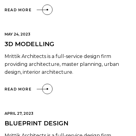
READ MORE
MAY 24, 2023
3D MODELLING
Mrittik Architects is a full-service design firm
providing architecture, master planning, urban
design, interior architecture.
READ MORE
APRIL 27, 2023
BLUEPRINT DESIGN
Mrittik Architects is a full-service design firm