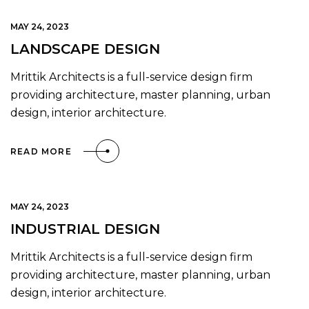
MAY 24, 2023
LANDSCAPE DESIGN
Mrittik Architects is a full-service design firm
providing architecture, master planning, urban
design, interior architecture.
READ MORE
MAY 24, 2023
INDUSTRIAL DESIGN
Mrittik Architects is a full-service design firm
providing architecture, master planning, urban
design, interior architecture.