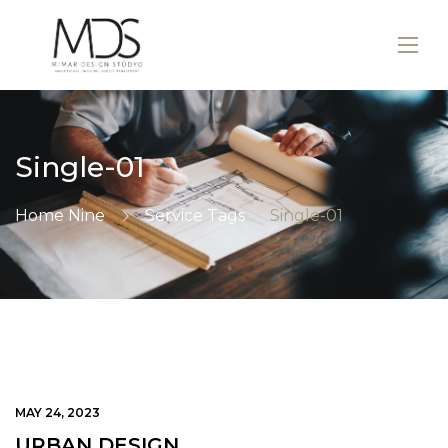
Single-01
Home Nine
Service Tags
Single-01
MAY 24, 2023
URBAN DESIGN