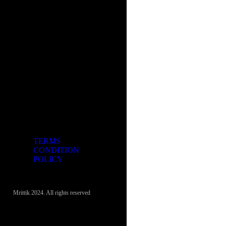
TERMS
CONDITION
POLICY
Mrittik 2024. All rights reserved