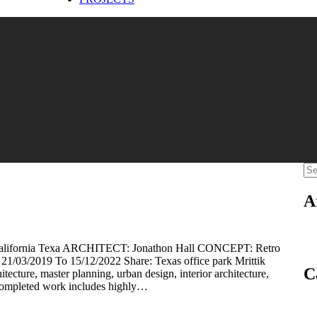
A
rnia Texa ARCHITECT: Jonathon Hall CONCEPT: Retro
03/2019 To 15/12/2022 Share: Texas office park Mrittik
C
hitecture, master planning, urban design, interior architecture,
completed work includes highly…