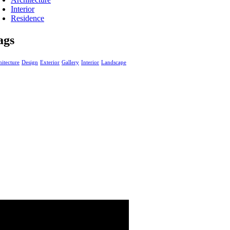
Interior
Residence
ags
itecture
Design
Exterior
Gallery
Interior
Landscape