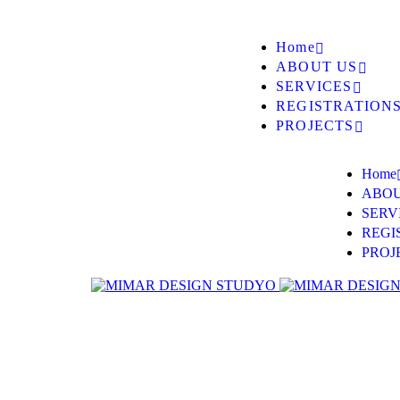
Home
ABOUT US
SERVICES
REGISTRATION
PROJECTS
Home
ABOU
SERV
REGI
PROJ