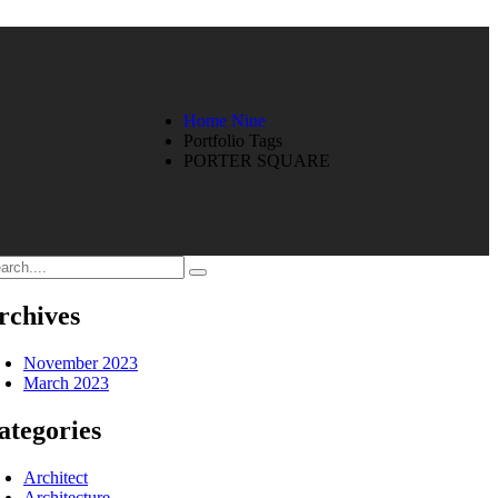
Home Nine
Portfolio Tags
PORTER SQUARE
rchives
November 2023
March 2023
ategories
Architect
Architecture