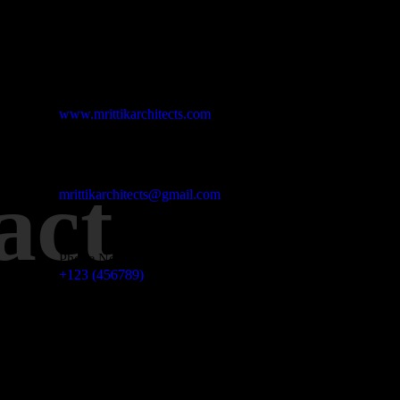
Studio Website
www.mrittikarchitects.com
Email Address
act
mrittikarchitects@gmail.com
Phone No
+123 (456789)
Office Address
3 Madison Street NY, USA