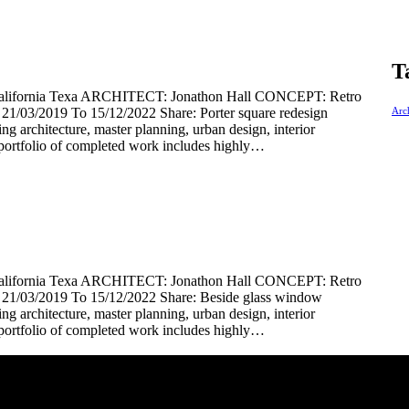
T
rnia Texa ARCHITECT: Jonathon Hall CONCEPT: Retro
03/2019 To 15/12/2022 Share: Porter square redesign
Arch
ding architecture, master planning, urban design, interior
portfolio of completed work includes highly…
rnia Texa ARCHITECT: Jonathon Hall CONCEPT: Retro
1/03/2019 To 15/12/2022 Share: Beside glass window
ding architecture, master planning, urban design, interior
portfolio of completed work includes highly…