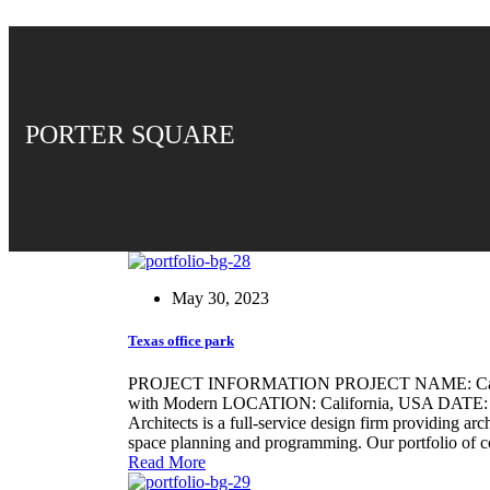
PORTER SQUARE
May 30, 2023
Texas office park
PROJECT INFORMATION PROJECT NAME: Califo
with Modern LOCATION: California, USA DATE: 21/
Architects is a full-service design firm providing arc
space planning and programming. Our portfolio of 
Read More