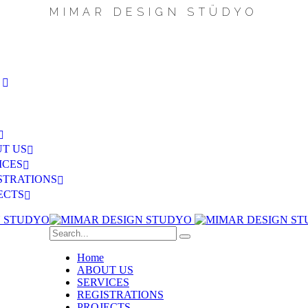
M
I
M
A
R
D
E
S
I
G
N
S
T
Ü
D
Y
O
S
T US
ICES
STRATIONS
ECTS
Home
ABOUT US
SERVICES
REGISTRATIONS
PROJECTS