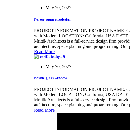
May 30, 2023
Porter square redesign
PROJECT INFORMATION PROJECT NAME: Califo
with Modern LOCATION: California, USA DATE: 21/
Mrittik Architects is a full-service design firm provi
architecture, space planning and programming. Our 
Read More
May 30, 2023
Beside glass window
PROJECT INFORMATION PROJECT NAME: Califo
with Modern LOCATION: California, USA DATE: 2
Mrittik Architects is a full-service design firm provi
architecture, space planning and programming. Our 
Read More